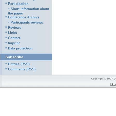
Participation
Short information about
the paper
Conference Archive
Participants reviews
Reviews
Links
Contact
Imprint
Data protection
Subscribe
Entries (RSS)
Comments (RSS)
Copyright © 2007 Uk
Ukra